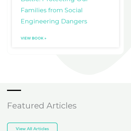
Families from Social
Engineering Dangers
VIEW BOOK »
Featured Articles
View All Articles