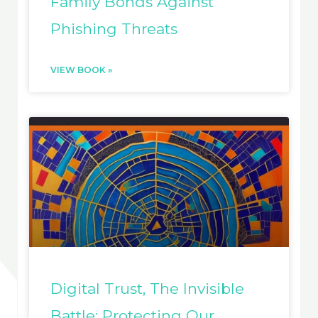
Family Bonds Against
Phishing Threats
VIEW BOOK »
Digital Trust, The Invisible
Battle: Protecting Our