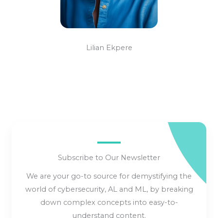
Lilian Ekpere
Subscribe to Our Newsletter
We are your go-to source for demystifying the
world of cybersecurity, AL and ML, by breaking
down complex concepts into easy-to-
understand content.