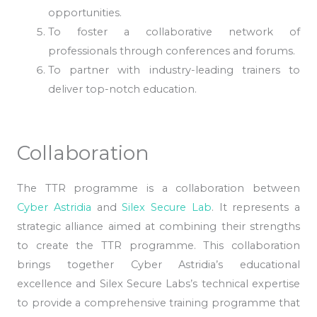
opportunities.
To foster a collaborative network of
professionals through conferences and forums.
To partner with industry-leading trainers to
deliver top-notch education.
Collaboration
The TTR programme is a collaboration between
Cyber Astridia
and
Silex Secure Lab
. It represents a
strategic alliance aimed at combining their strengths
to create the TTR programme. This collaboration
brings together Cyber Astridia’s educational
excellence and Silex Secure Labs’s technical expertise
to provide a comprehensive training programme that