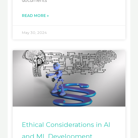
documents
READ MORE »
May 30, 2024
Ethical Considerations in AI
and ML Development