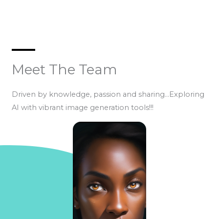
Meet The Team
Driven by knowledge, passion and sharing…Exploring
AI with vibrant image generation tools!!!