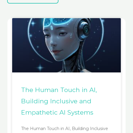
The Human Touch in AI,
Building Inclusive and
Empathetic AI Systems
The Human Touch in AI, Building Inclusive