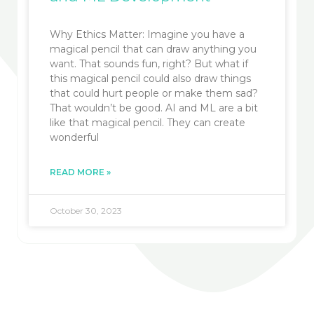
Why Ethics Matter: Imagine you have a
magical pencil that can draw anything you
want. That sounds fun, right? But what if
this magical pencil could also draw things
that could hurt people or make them sad?
That wouldn’t be good. AI and ML are a bit
like that magical pencil. They can create
wonderful
READ MORE »
October 30, 2023