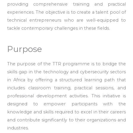
providing comprehensive training and practical
experiences. The objective is to create a talent pool of
technical entrepreneurs who are well-equipped to
tackle contemporary challenges in these fields.
Purpose
The purpose of the TTR programme is to bridge the
skills gap in the technology and cybersecurity sectors
in Africa by offering a structured learning path that
includes classroom training, practical sessions, and
professional development activities. This initiative is
designed to empower participants with the
knowledge and skills required to excel in their careers
and contribute significantly to their organizations and
industries.