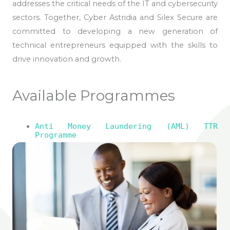
addresses the critical needs of the IT and cybersecurity
sectors. Together, Cyber Astridia and Silex Secure are
committed to developing a new generation of
technical entrepreneurs equipped with the skills to
drive innovation and growth.
Available Programmes
Anti Money Laundering (AML) TTR
Programme