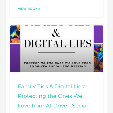
VIEW BOOK »
Family Ties & Digital Lies:
Protecting the Ones We
Love from AI-Driven Social