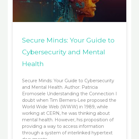
Secure Minds: Your Guide to
Cybersecurity and Mental
Health
Secure Minds: Your Guide to Cybersecurity
and Mental Health. Author: Patricia
Eromosele Understanding the Connection I
doubt when Tim Berners-Lee proposed the
World Wide Web (WWW) in 1989, while
working at CERN, he was thinking about
mental health. However, his proposition of
providing a way to access information
through a system of interlinked hypertext