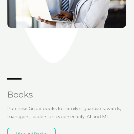
Books
Purchase Guide books for family’s, guardians, wards,
managers, leaders on cybersecurity, AI and ML
View All Books