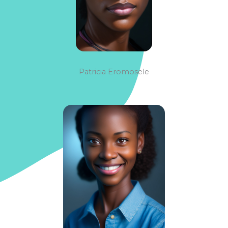
Patricia Eromosele