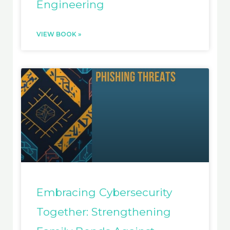
Engineering
VIEW BOOK »
Embracing Cybersecurity
Together: Strengthening