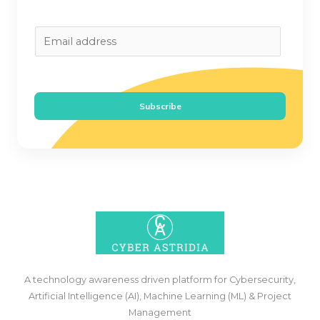
E
m
a
i
Subscribe
l
*
A technology awareness driven platform for Cybersecurity,
Artificial Intelligence (AI), Machine Learning (ML) & Project
Management