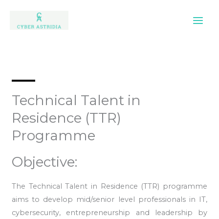
Skip
to
content
Technical Talent in
Residence (TTR)
Programme
Objective:
The Technical Talent in Residence (TTR) programme
aims to develop mid/senior level professionals in IT,
cybersecurity, entrepreneurship and leadership by