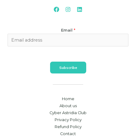
Email
*
Subscribe
Home
About us
Cyber Astridia Club
Privacy Policy
Refund Policy
Contact