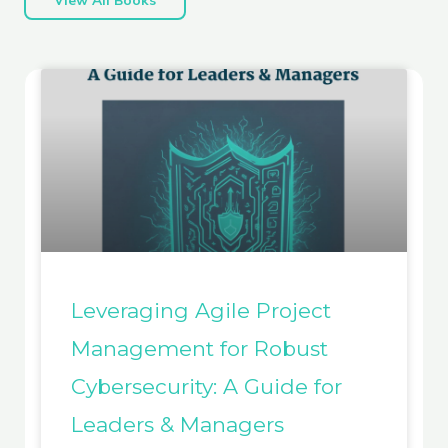
Leveraging Agile Project
Management for Robust
Cybersecurity: A Guide for
Leaders & Managers