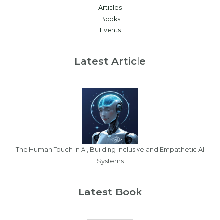
Articles
Books
Events
Latest Article
The Human Touch in AI, Building Inclusive and Empathetic AI
Systems
Latest Book