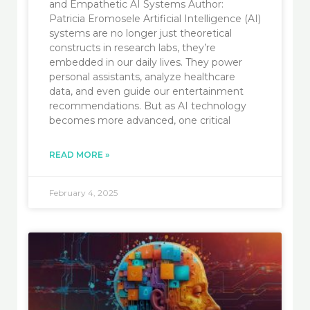
and Empathetic AI Systems Author:
Patricia Eromosele Artificial Intelligence (AI)
systems are no longer just theoretical
constructs in research labs, they’re
embedded in our daily lives. They power
personal assistants, analyze healthcare
data, and even guide our entertainment
recommendations. But as AI technology
becomes more advanced, one critical
READ MORE »
February 4, 2025