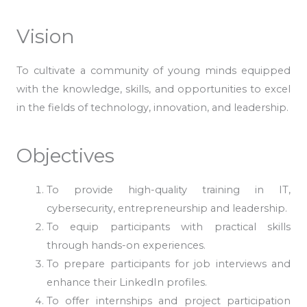
Vision
To cultivate a community of young minds equipped
with the knowledge, skills, and opportunities to excel
in the fields of technology, innovation, and leadership.
Objectives
To provide high-quality training in IT,
cybersecurity, entrepreneurship and leadership.
To equip participants with practical skills
through hands-on experiences.
To prepare participants for job interviews and
enhance their LinkedIn profiles.
To offer internships and project participation