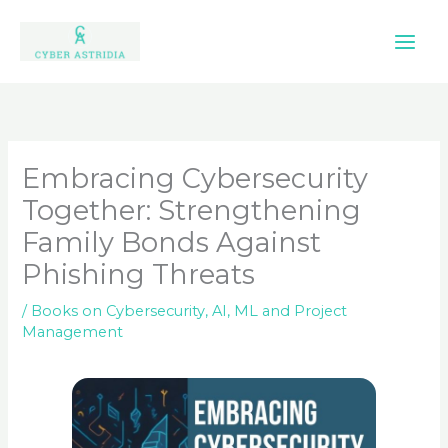
Skip
to
content
Embracing Cybersecurity
Together: Strengthening
Family Bonds Against
Phishing Threats
/
Books on Cybersecurity, AI, ML and Project
Management