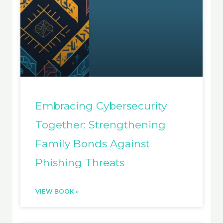
Embracing Cybersecurity
Together: Strengthening
Family Bonds Against
Phishing Threats
VIEW BOOK »