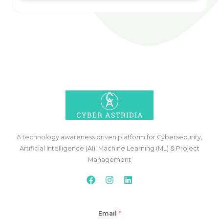
A technology awareness driven platform for Cybersecurity,
Artificial Intelligence (AI), Machine Learning (ML) & Project
Management
Email
*