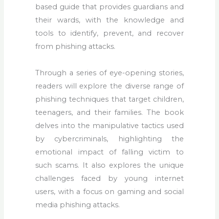
based guide that provides guardians and
their wards, with the knowledge and
tools to identify, prevent, and recover
from phishing attacks.
Through a series of eye-opening stories,
readers will explore the diverse range of
phishing techniques that target children,
teenagers, and their families. The book
delves into the manipulative tactics used
by cybercriminals, highlighting the
emotional impact of falling victim to
such scams. It also explores the unique
challenges faced by young internet
users, with a focus on gaming and social
media phishing attacks.