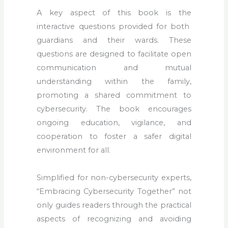
A key aspect of this book is the
interactive questions
provided for both
guardians and their wards. These
questions are designed to facilitate open
communication and mutual
understanding within the family,
promoting a shared commitment to
cybersecurity. The book encourages
ongoing education, vigilance, and
cooperation to foster a safer digital
environment for all.
Simplified for non-cybersecurity experts,
“Embracing Cybersecurity Together” not
only guides readers through the practical
aspects of recognizing and avoiding