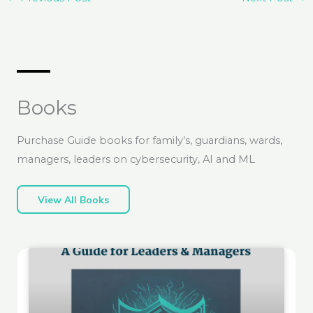
Books
Purchase Guide books for family’s, guardians, wards,
managers, leaders on cybersecurity, AI and ML
View All Books