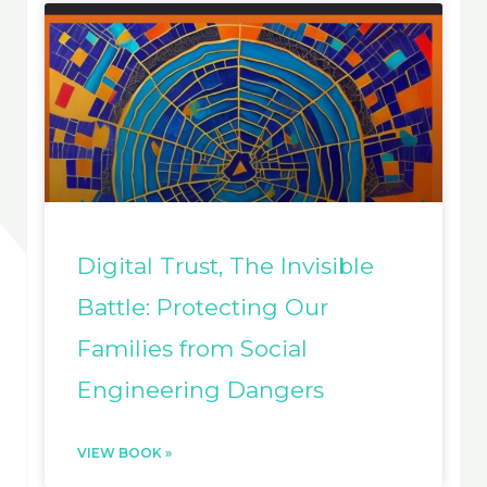
Digital Trust, The Invisible
Battle: Protecting Our
Families from Social
Engineering Dangers
VIEW BOOK »