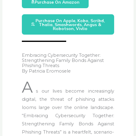
Purchase On Amazon
Purchase On Apple, Kobo, Scribd,
Thalia, Smashwords, Angus &
Robotson, Vivlio
Embracing Cybersecurity Together:
Strengthening Family Bonds Against
Phishing Threats
By Patricia Eromosele
A
s our lives become increasingly
digital, the threat of phishing attacks
looms large over the online landscape.
“Embracing Cybersecurity Together:
Strengthening Family Bonds Against
Phishing Threats” is a heartfelt, scenario-