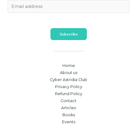
Subscribe
Home
About us
Cyber Astridia Club
Privacy Policy
Refund Policy
Contact
Articles
Books
Events