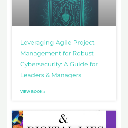
Leveraging Agile Project
Management for Robust
Cybersecurity: A Guide for
Leaders & Managers
VIEW BOOK »