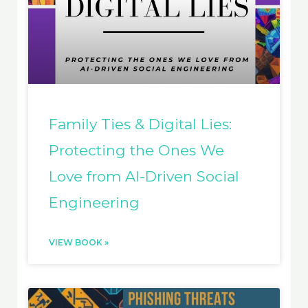
Family Ties & Digital Lies:
Protecting the Ones We
Love from AI-Driven Social
Engineering
VIEW BOOK »