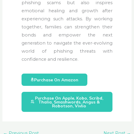
phishing scams but also inspires
emotional healing and growth after
experiencing such attacks.
By working
together, families can strengthen their
bonds and empower the next
generation to navigate the ever-evolving
world of phishing threats with
confidence and resilience
.
Purchase On Amazon
Purchase On Apple, Kobo, Scribd,
Thalia, Smashwords, Angus &
Robotson, Vivlio
←
Previous Post
Next Post
→