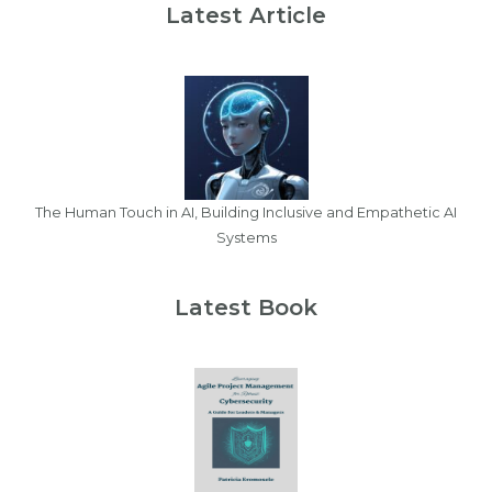
Latest Article
The Human Touch in AI, Building Inclusive and Empathetic AI
Systems
Latest Book