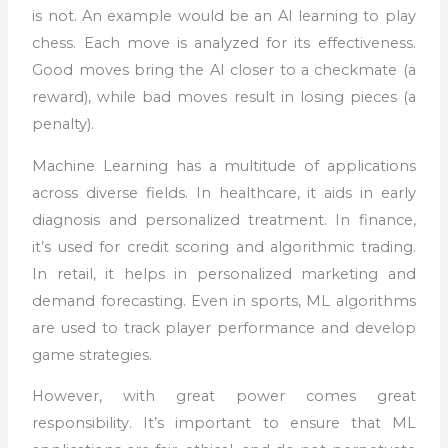
is not. An example would be an AI learning to play
chess. Each move is analyzed for its effectiveness.
Good moves bring the AI closer to a checkmate (a
reward), while bad moves result in losing pieces (a
penalty).
Machine Learning has a multitude of applications
across diverse fields. In healthcare, it aids in early
diagnosis and personalized treatment. In finance,
it’s used for credit scoring and algorithmic trading.
In retail, it helps in personalized marketing and
demand forecasting. Even in sports, ML algorithms
are used to track player performance and develop
game strategies.
However, with great power comes great
responsibility. It’s important to ensure that ML