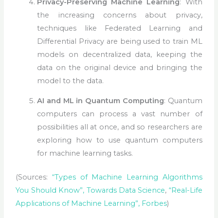
Privacy-Preserving Machine Learning
: With
the increasing concerns about privacy,
techniques like Federated Learning and
Differential Privacy are being used to train ML
models on decentralized data, keeping the
data on the original device and bringing the
model to the data.
AI and ML in Quantum Computing
: Quantum
computers can process a vast number of
possibilities all at once, and so researchers are
exploring how to use quantum computers
for machine learning tasks.
(Sources:
“Types of Machine Learning Algorithms
You Should Know”, Towards Data Science
,
“Real-Life
Applications of Machine Learning”, Forbes
)