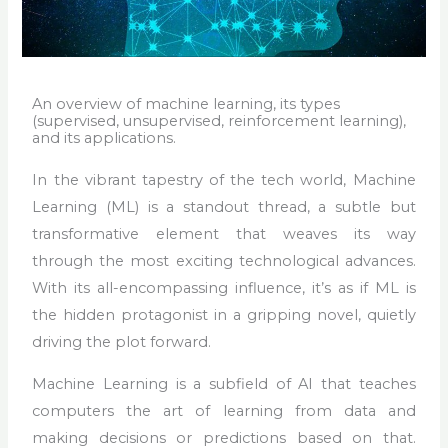
An overview of machine learning, its types
(supervised, unsupervised, reinforcement learning),
and its applications.
In the vibrant tapestry of the tech world, Machine
Learning (ML) is a standout thread, a subtle but
transformative element that weaves its way
through the most exciting technological advances.
With its all-encompassing influence, it’s as if ML is
the hidden protagonist in a gripping novel, quietly
driving the plot forward.
Machine Learning is a subfield of AI that teaches
computers the art of learning from data and
making decisions or predictions based on that.