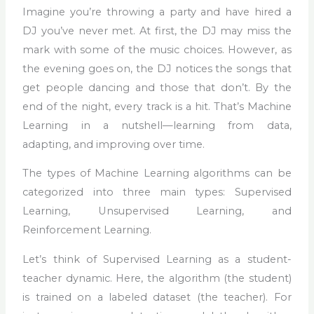
Imagine you’re throwing a party and have hired a
DJ you’ve never met. At first, the DJ may miss the
mark with some of the music choices. However, as
the evening goes on, the DJ notices the songs that
get people dancing and those that don’t. By the
end of the night, every track is a hit. That’s Machine
Learning in a nutshell—learning from data,
adapting, and improving over time.
The types of Machine Learning algorithms can be
categorized into three main types: Supervised
Learning, Unsupervised Learning, and
Reinforcement Learning.
Let’s think of Supervised Learning as a student-
teacher dynamic. Here, the algorithm (the student)
is trained on a labeled dataset (the teacher). For