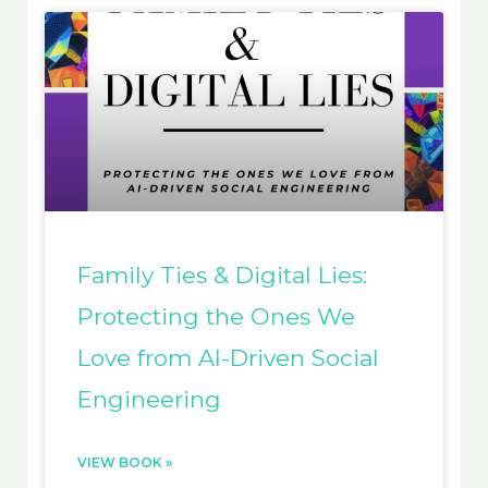
Family Ties & Digital Lies:
Protecting the Ones We
Love from AI-Driven Social
Engineering
VIEW BOOK »