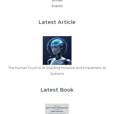
Books
Events
Latest Article
The Human Touch in AI, Building Inclusive and Empathetic AI
Systems
Latest Book