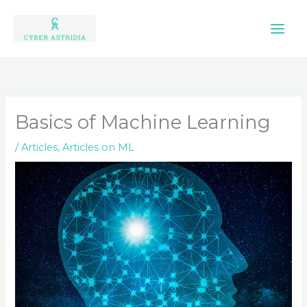
Skip
to
content
Basics of Machine Learning
/
Articles
,
Articles on ML