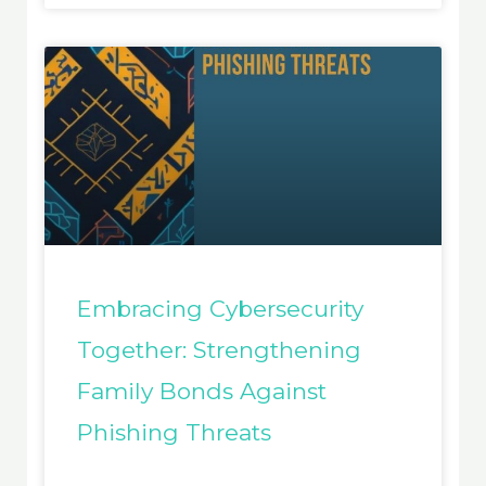
Embracing Cybersecurity
Together: Strengthening
Family Bonds Against
Phishing Threats