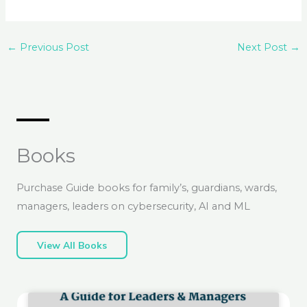
←
Previous Post
Next Post
→
Books
Purchase Guide books for family’s, guardians, wards,
managers, leaders on cybersecurity, AI and ML
View All Books