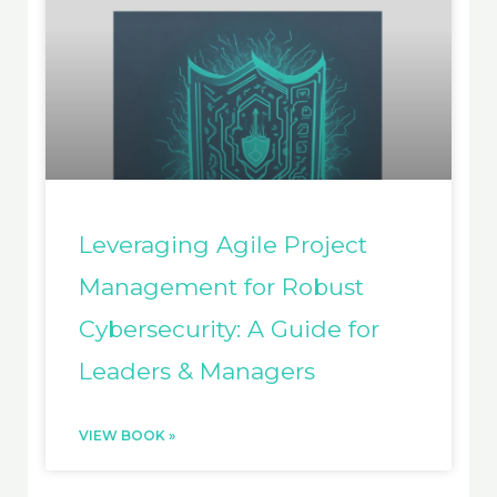
Leveraging Agile Project
Management for Robust
Cybersecurity: A Guide for
Leaders & Managers
VIEW BOOK »