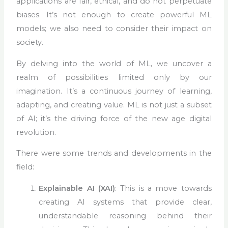
applications are fair, ethical, and do not perpetuate
biases. It’s not enough to create powerful ML
models; we also need to consider their impact on
society.
By delving into the world of ML, we uncover a
realm of possibilities limited only by our
imagination. It’s a continuous journey of learning,
adapting, and creating value. ML is not just a subset
of AI; it’s the driving force of the new age digital
revolution.
There were some trends and developments in the
field:
Explainable AI (XAI)
: This is a move towards
creating AI systems that provide clear,
understandable reasoning behind their