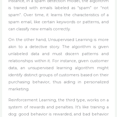
instance, in a spam detection model, the algorithm
is trained with emails labeled as “spam” or “not
spam”. Over time, it learns the characteristics of a
spam email, like certain keywords or patterns, and
can classify new emails correctly.
On the other hand, Unsupervised Learning is more
akin to a detective story. The algorithm is given
unlabeled data and must discern patterns and
relationships within it. For instance, given customer
data, an unsupervised learning algorithm might
identify distinct groups of customers based on their
purchasing behavior, thus aiding in personalized
marketing.
Reinforcement Learning, the third type, works on a
system of rewards and penalties. It’s like training a
dog: good behavior is rewarded, and bad behavior