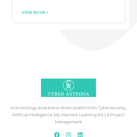
VIEW BOOK »
A technology awareness driven platform for Cybersecurity,
Artificial Intelligence (AI), Machine Learning (ML) & Project
Management