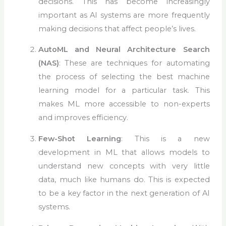
decisions. This has become increasingly
important as AI systems are more frequently
making decisions that affect people’s lives.
AutoML and Neural Architecture Search
(NAS)
: These are techniques for automating
the process of selecting the best machine
learning model for a particular task. This
makes ML more accessible to non-experts
and improves efficiency.
Few-Shot Learning
: This is a new
development in ML that allows models to
understand new concepts with very little
data, much like humans do. This is expected
to be a key factor in the next generation of AI
systems.