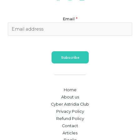
Email
*
Subscribe
Home
About us
Cyber Astridia Club
Privacy Policy
Refund Policy
Contact
Articles