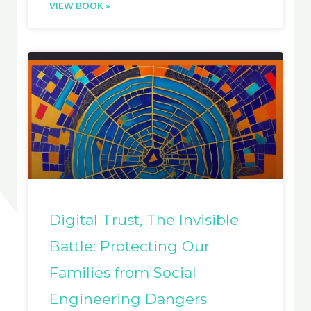
VIEW BOOK »
Digital Trust, The Invisible
Battle: Protecting Our
Families from Social
Engineering Dangers